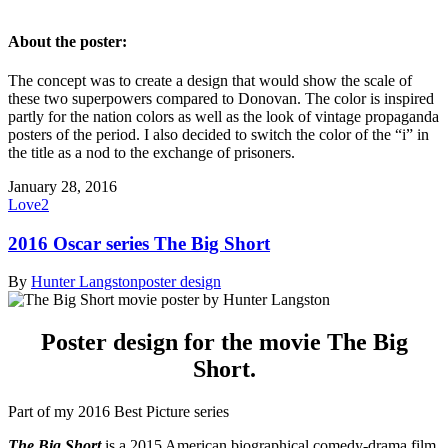
About the poster:
The concept was to create a design that would show the scale of
these two superpowers compared to Donovan. The color is inspired
partly for the nation colors as well as the look of vintage propaganda
posters of the period. I also decided to switch the color of the “i” in
the title as a nod to the exchange of prisoners.
January 28, 2016
Love
2
2016 Oscar series The Big Short
By
Hunter Langston
poster design
Poster design for the movie The Big
Short.
Part of my 2016 Best Picture series
The Big Short
is a 2015 American biographical comedy-drama film