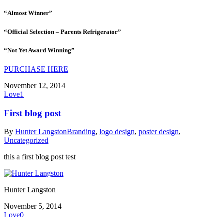
“Almost Winner”
“Official Selection – Parents Refrigerator”
“Not Yet Award Winning”
PURCHASE HERE
November 12, 2014
Love
1
First blog post
By
Hunter Langston
Branding
,
logo design
,
poster design
,
Uncategorized
this a first blog post test
Hunter Langston
November 5, 2014
Love
0