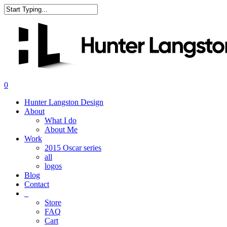
Skip
to
Close
main
Search
content
search
0
Menu
Hunter Langston Design
About
What I do
About Me
Work
2015 Oscar series
all
logos
Blog
Contact
_
Store
FAQ
Cart