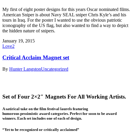
My first of eight poster designs for this years Oscar nominated films.
American Sniper is about Navy SEAL sniper Chris Kyle’s and his
tours in Iraq. For the poster I wanted to use the obvious patriotic
iconography of the US flag, but also wanted to find a way to depict
the hidden nature of snipers.
January 19, 2015
Love
2
Critical Acclaim Magnet set
By
Hunter Langston
Uncategorized
Set of Four 2×2″ Magnets For All Working Artists.
A satirical take on the film festival laurels featuring
humorous pessimistic award categories. Perfect for soon to be award
winners. Each set includes one of each of design.
“Yet to be recognized or critically acclaimed”