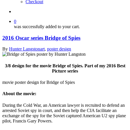
Checkout
search
0
was successfully added to your cart.
2016 Oscar series Bridge of Spies
By
Hunter Langston
art
,
poster design
3/8 design for the movie Bridge of Spies. Part of my 2016 Best
Picture series
movie poster design for Bridge of Spies
About the movie:
During the Cold War, an American lawyer is recruited to defend an
arrested Soviet spy in court, and then help the CIA facilitate an
exchange of the spy for the Soviet captured American U2 spy plane
pilot, Francis Gary Powers.