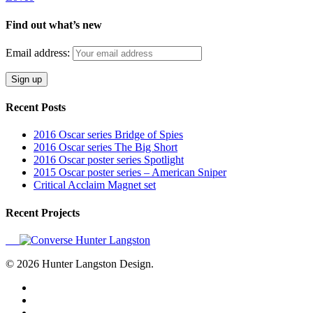
Find out what’s new
Email address:
Recent Posts
2016 Oscar series Bridge of Spies
2016 Oscar series The Big Short
2016 Oscar poster series Spotlight
2015 Oscar poster series – American Sniper
Critical Acclaim Magnet set
Recent Projects
© 2026 Hunter Langston Design.
twitter
facebook
linkedin