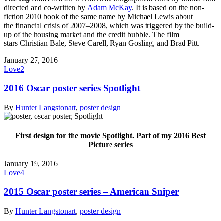
directed and co-written by
Adam McKay
. It is based on the non-
fiction 2010 book of the same name by Michael Lewis about
the financial crisis of 2007–2008, which was triggered by the build-
up of the housing market and the credit bubble. The film
stars Christian Bale, Steve Carell, Ryan Gosling, and Brad Pitt.
January 27, 2016
Love
2
2016 Oscar poster series Spotlight
By
Hunter Langston
art
,
poster design
First design for the movie Spotlight. Part of my 2016 Best
Picture series
January 19, 2016
Love
4
2015 Oscar poster series – American Sniper
By
Hunter Langston
art
,
poster design