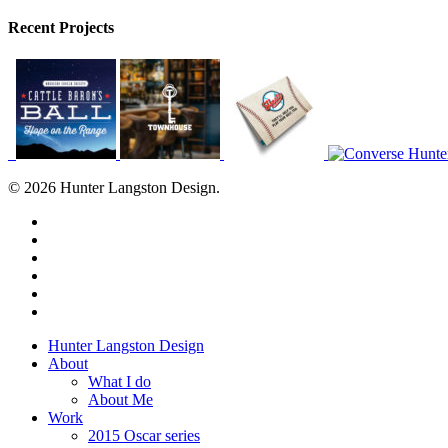
Recent Projects
© 2026 Hunter Langston Design.
twitter
facebook
linkedin
dribbble
instagram
behance
Close
Hunter Langston Design
Menu
About
What I do
About Me
Work
2015 Oscar series