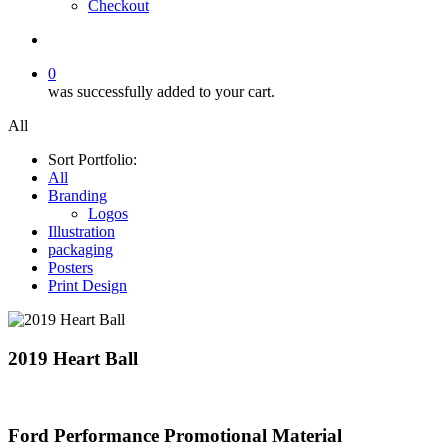
Checkout
search
0
was successfully added to your cart.
All
Sort Portfolio:
All
Branding
Logos
Illustration
packaging
Posters
Print Design
2019 Heart Ball
Ford Performance Promotional Material