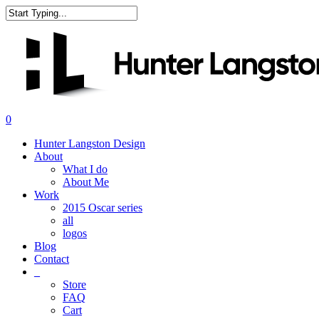
Skip
to
Close
main
Search
content
search
0
Menu
Hunter Langston Design
About
What I do
About Me
Work
2015 Oscar series
all
logos
Blog
Contact
_
Store
FAQ
Cart