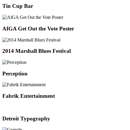
Tin Cup Bar
AIGA Get Out the Vote Poster
2014 Marshall Blues Festival
Perception
Fabrik Entertainment
Detroit Typography