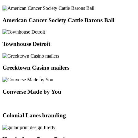
American Cancer Society Cattle Barons Ball
Townhouse Detroit
Greektown Casino mailers
Converse Made by You
Colonial Lanes branding