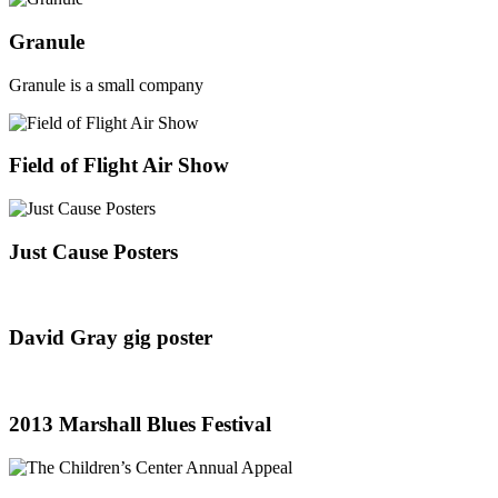
Granule
Granule is a small company
Field of Flight Air Show
Just Cause Posters
David Gray gig poster
2013 Marshall Blues Festival