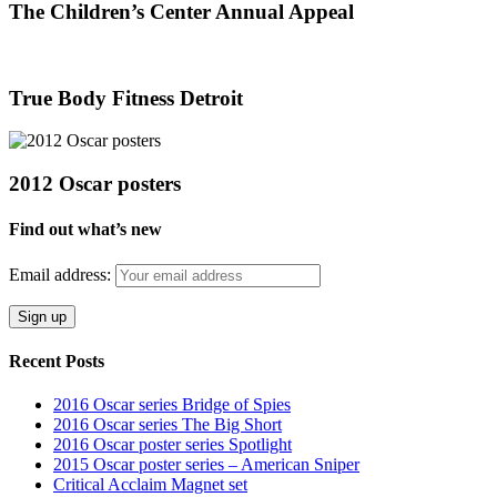
The Children’s Center Annual Appeal
True Body Fitness Detroit
2012 Oscar posters
Find out what’s new
Email address:
Recent Posts
2016 Oscar series Bridge of Spies
2016 Oscar series The Big Short
2016 Oscar poster series Spotlight
2015 Oscar poster series – American Sniper
Critical Acclaim Magnet set