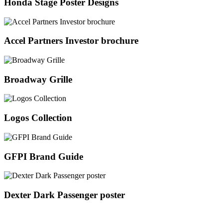
Honda Stage Poster Designs
Accel Partners Investor brochure
Broadway Grille
Logos Collection
GFPI Brand Guide
Dexter Dark Passenger poster