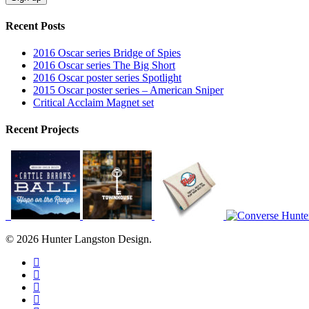
Recent Posts
2016 Oscar series Bridge of Spies
2016 Oscar series The Big Short
2016 Oscar poster series Spotlight
2015 Oscar poster series – American Sniper
Critical Acclaim Magnet set
Recent Projects
© 2026 Hunter Langston Design.
twitter
facebook
linkedin
dribbble