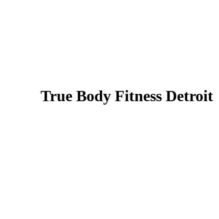
True Body Fitness Detroit