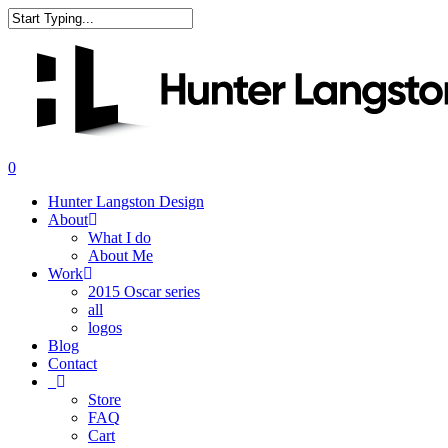
Skip
to
Close
main
Search
content
search
0
Menu
Hunter Langston Design
About
What I do
About Me
Work
2015 Oscar series
all
logos
Blog
Contact
_
Store
FAQ
Cart