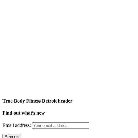
True Body Fitness Detroit header
Find out what’s new
Email address: