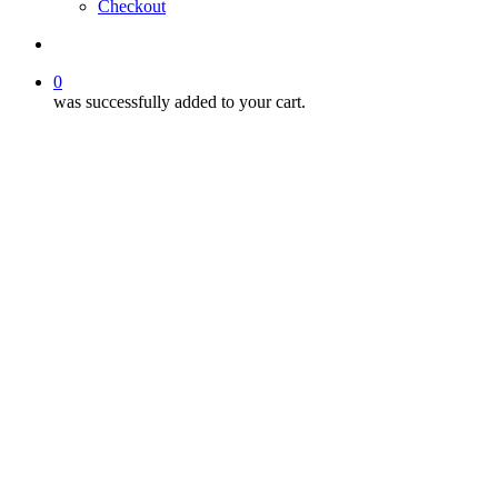
Checkout
search
0
was successfully added to your cart.