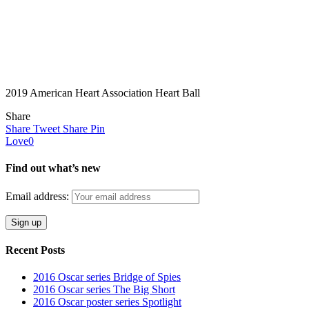
2019 American Heart Association Heart Ball
Share
Share
Tweet
Share
Pin
Love
0
Find out what’s new
Email address:
Recent Posts
2016 Oscar series Bridge of Spies
2016 Oscar series The Big Short
2016 Oscar poster series Spotlight