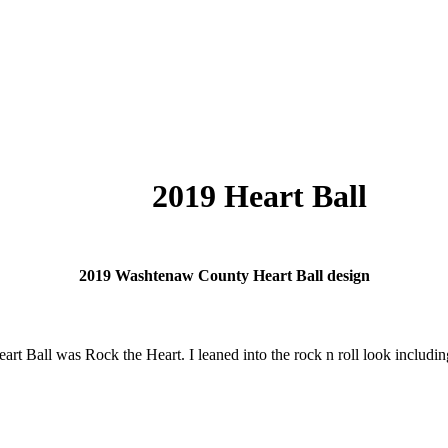
2019 Heart Ball
2019 Washtenaw County Heart Ball design
rt Ball was Rock the Heart. I leaned into the rock n roll look including