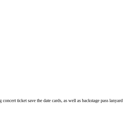
 concert ticket save the date cards, as well as backstage pass lanyard