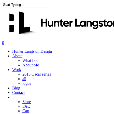
Skip
to
Close
main
Search
content
search
0
Menu
Hunter Langston Design
About
What I do
About Me
Work
2015 Oscar series
all
logos
Blog
Contact
_
Store
FAQ
Cart