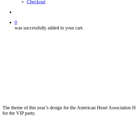
Checkout
search
0
was successfully added to your cart.
The theme of this year’s design for the American Heart Association Hea
for the VIP party.