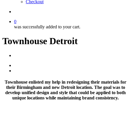
Checkout
search
0
was successfully added to your cart.
Townhouse Detroit
Townhouse enlisted my help in redesigning their materials for
their Birmingham and new Detroit location. The goal was to
develop unified design and style that could be applied to both
unique locations while maintaining brand consistency.