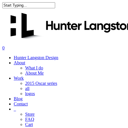
Skip
to
Close
main
Search
content
search
0
Menu
Hunter Langston Design
About
What I do
About Me
Work
2015 Oscar series
all
logos
Blog
Contact
_
Store
FAQ
Cart