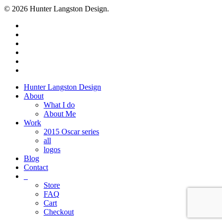
© 2026 Hunter Langston Design.
twitter
facebook
linkedin
dribbble
instagram
behance
Close
Hunter Langston Design
Menu
About
What I do
About Me
Work
2015 Oscar series
all
logos
Blog
Contact
_
Store
FAQ
Cart
Checkout