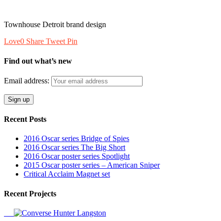
Townhouse Detroit brand design
Love
0
Share
Tweet
Pin
Find out what’s new
Email address:
Recent Posts
2016 Oscar series Bridge of Spies
2016 Oscar series The Big Short
2016 Oscar poster series Spotlight
2015 Oscar poster series – American Sniper
Critical Acclaim Magnet set
Recent Projects