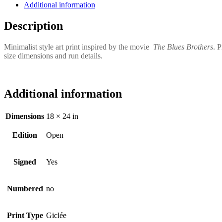
Additional information
Description
Minimalist style art print inspired by the movie
The Blues Brothers
. 
size dimensions and run details.
Additional information
Dimensions
18 × 24 in
Edition
Open
Signed
Yes
Numbered
no
Print Type
Giclée