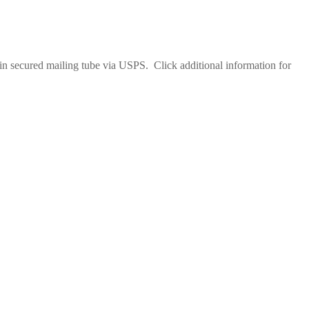
 in secured mailing tube via USPS. Click additional information for