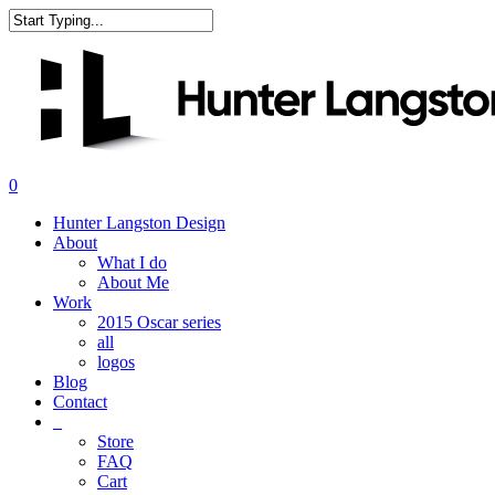
Skip
to
Close
main
Search
content
search
0
Menu
Hunter Langston Design
About
What I do
About Me
Work
2015 Oscar series
all
logos
Blog
Contact
_
Store
FAQ
Cart