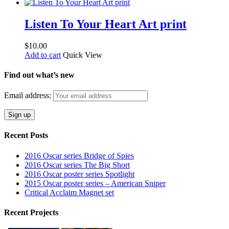
Listen To Your Heart Art print
$
10.00
Add to cart
Quick View
Find out what’s new
Email address:
Recent Posts
2016 Oscar series Bridge of Spies
2016 Oscar series The Big Short
2016 Oscar poster series Spotlight
2015 Oscar poster series – American Sniper
Critical Acclaim Magnet set
Recent Projects