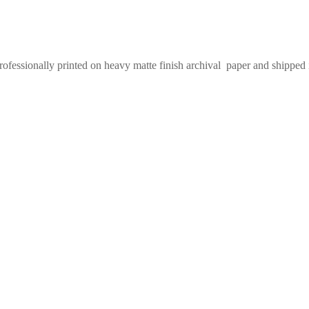
Professionally printed on heavy matte finish archival paper and shipped