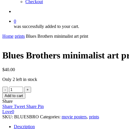
Checkout
search
0
was successfully added to your cart.
Home
prints
Blues Brothers minimalist art print
Blues Brothers minimalist art p
$
40.00
Only 2 left in stock
Blues
Brothers
Add to cart
minimalist
Share
art
Share
Tweet
Share
Pin
print
Love
0
quantity
SKU:
BLUESBRO
Categories:
movie posters
,
prints
Description