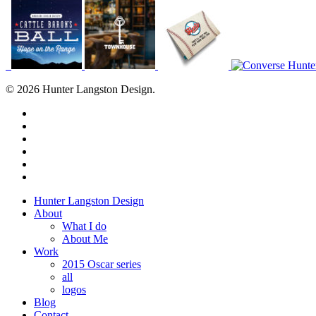
© 2026 Hunter Langston Design.
twitter
facebook
linkedin
dribbble
instagram
behance
Close
Hunter Langston Design
Menu
About
What I do
About Me
Work
2015 Oscar series
all
logos
Blog
Contact