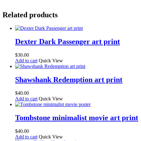
Related products
Dexter Dark Passenger art print
$
30.00
Add to cart
Quick View
Shawshank Redemption art print
$
40.00
Add to cart
Quick View
Tombstone minimalist movie art print
$
40.00
Add to cart
Quick View