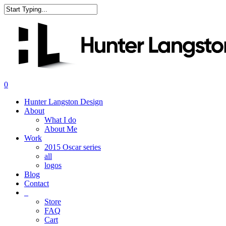
Skip
to
Close
main
Search
content
search
0
Menu
Hunter Langston Design
About
What I do
About Me
Work
2015 Oscar series
all
logos
Blog
Contact
_
Store
FAQ
Cart