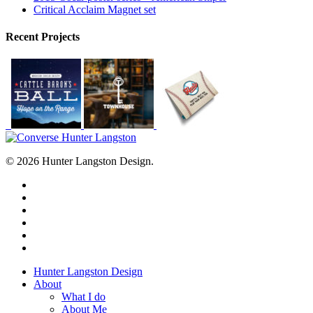
Critical Acclaim Magnet set
Recent Projects
© 2026 Hunter Langston Design.
twitter
facebook
linkedin
dribbble
instagram
behance
Close
Hunter Langston Design
Menu
About
What I do
About Me