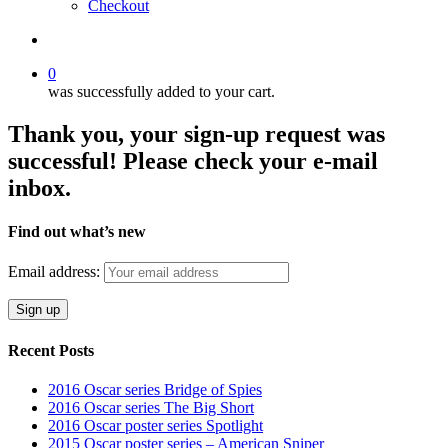
Checkout
search
0
was successfully added to your cart.
Thank you, your sign-up request was
successful! Please check your e-mail
inbox.
Find out what’s new
Email address:
Recent Posts
2016 Oscar series Bridge of Spies
2016 Oscar series The Big Short
2016 Oscar poster series Spotlight
2015 Oscar poster series – American Sniper