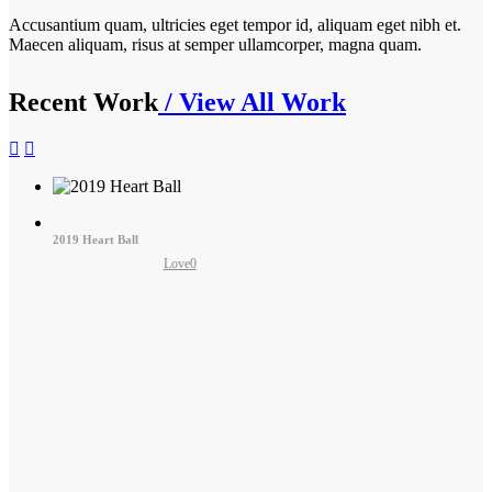
Accusantium quam, ultricies eget tempor id, aliquam eget nibh et.
Maecen aliquam, risus at semper ullamcorper, magna quam.
Recent Work
/ View All Work
2019 Heart Ball
Love
0