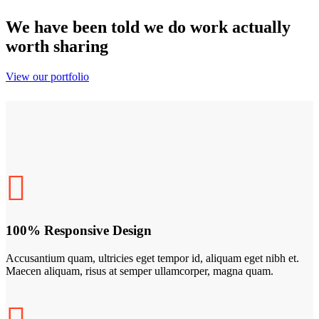
We have been told we do work actually
worth sharing
View our portfolio
100% Responsive Design
Accusantium quam, ultricies eget tempor id, aliquam eget nibh et.
Maecen aliquam, risus at semper ullamcorper, magna quam.