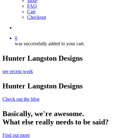
Store
FAQ
Cart
Checkout
search
0
was successfully added to your cart.
Hunter Langston Designs
see recent work
Hunter Langston Designs
Check out the blog
Basically, we're awesome.
What else really needs to be said?
Find out more