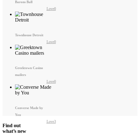
Barons Ball
Love
0
Townhouse Detroit
Love
0
Greektown Casino
mailers
Love
0
Converse Made by
You
Love
3
Find out
what’s new