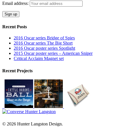
Email address:
Recent Posts
2016 Oscar series Bridge of Spies
2016 Oscar series The Big Short
2016 Oscar poster series Spotlight
2015 Oscar poster series – American Sniper
Critical Acclaim Magnet set
Recent Projects
© 2026 Hunter Langston Design.