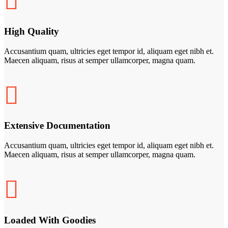
High Quality
Accusantium quam, ultricies eget tempor id, aliquam eget nibh et.
Maecen aliquam, risus at semper ullamcorper, magna quam.
Extensive Documentation
Accusantium quam, ultricies eget tempor id, aliquam eget nibh et.
Maecen aliquam, risus at semper ullamcorper, magna quam.
Loaded With Goodies