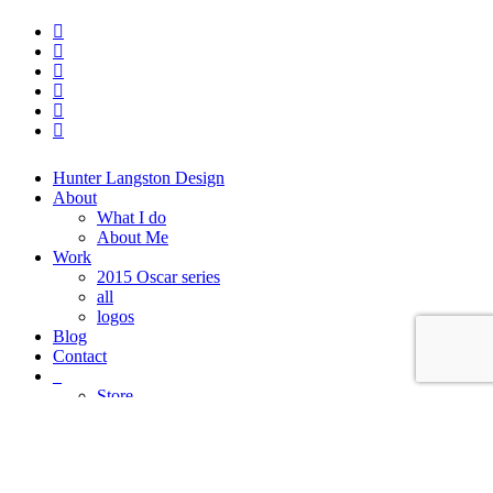
twitter
facebook
linkedin
dribbble
instagram
behance
Close
Hunter Langston Design
Menu
About
What I do
About Me
Work
2015 Oscar series
all
logos
Blog
Contact
_
Store
FAQ
Cart
Checkout