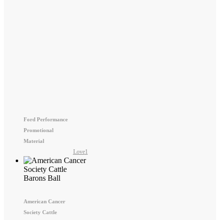
Ford Performance
Promotional
Material
Love
1
American Cancer
Society Cattle